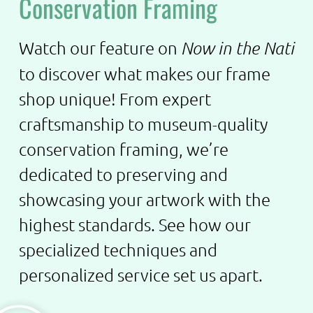
Conservation Framing
Watch our feature on
Now in the Nati
to discover what makes our frame
shop unique! From expert
craftsmanship to museum-quality
conservation framing, we’re
dedicated to preserving and
showcasing your artwork with the
highest standards. See how our
specialized techniques and
personalized service set us apart.