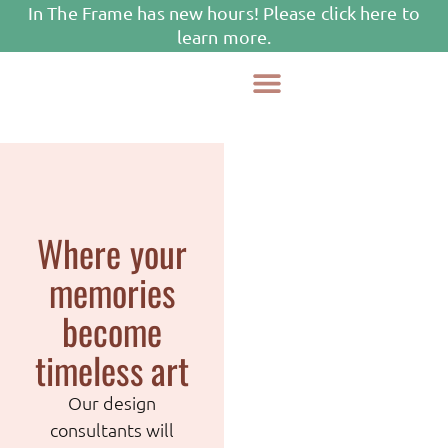
In The Frame has new hours! Please click here to
learn more.
Framing Services
Where your
memories
become
timeless art
Our design
consultants will