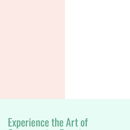
Experience the Art of