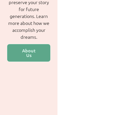
preserve your story
for future
generations. Learn
more about how we
accomplish your
dreams.
About
Us