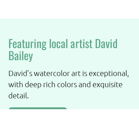
Featuring local artist David
Bailey
David’s watercolor art is exceptional,
with deep rich colors and exquisite
detail.
See More